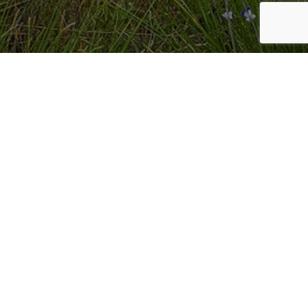
RANCH INQUIRIES