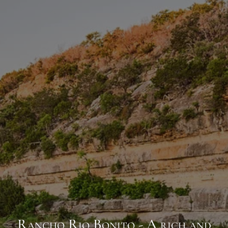
Rancho Rio Bonito - A rich and