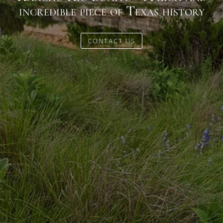
incredible piece of Texas history
CONTACT US